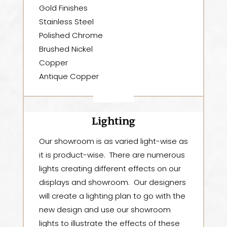
Gold Finishes
Stainless Steel
Polished Chrome
Brushed Nickel
Copper
Antique Copper
Lighting
Our showroom is as varied light-wise as
it is product-wise. There are numerous
lights creating different effects on our
displays and showroom. Our designers
will create a lighting plan to go with the
new design and use our showroom
lights to illustrate the effects of these