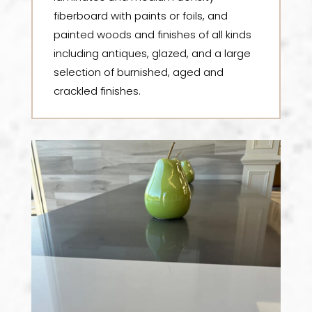
fiberboard with paints or foils, and
painted woods and finishes of all kinds
including antiques, glazed, and a large
selection of burnished, aged and
crackled finishes.