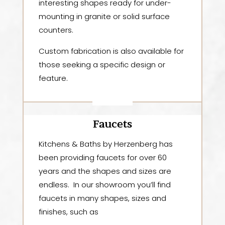
interesting shapes ready for under-
mounting in granite or solid surface
counters.
Custom fabrication is also available for
those seeking a specific design or
feature.
Faucets
Kitchens & Baths by Herzenberg
has
been providing faucets for over 60
years and the shapes and sizes are
endless. In our showroom you’ll find
faucets in many shapes, sizes and
finishes, such as