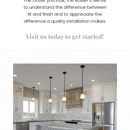
The closer you look, the easier it will be
to understand the difference between
fit and finish and to appreciate the
difference a quality installation makes.
Visit us today to get started!