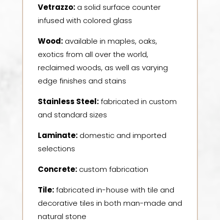
Vetrazzo:
a solid surface counter
infused with colored glass
Wood:
available in maples, oaks,
exotics from all over the world,
reclaimed woods, as well as varying
edge finishes and stains
Stainless Steel:
fabricated in custom
and standard sizes
Laminate:
domestic and imported
selections
Concrete:
custom fabrication
Tile:
fabricated in-house with tile and
decorative tiles in both man-made and
natural stone