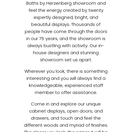
Baths by Herzenberg showroom and
feel the energy created by twenty
expertly designed, bright, and
beautiful displays. Thousands of
people have come through the doors
in our 75 years, and the showroom is
always bustling with activity. Our in-
house designers and stunning
showroom set us apart.
Wherever you look, there is something
interesting and you will always find a
knowledgeable, experienced staff
member to offer assistance.
Come in and explore our unique
cabinet displays, open doors, and
drawers, and touch and feel the
different woods and myriad of finishes.