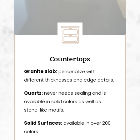
Countertops
Granite Slab:
personalize with
different thicknesses and edge details.
Quartz:
never needs sealing and is
available in solid colors as well as
stone-like motifs.
Solid Surfaces:
available in over 200
colors