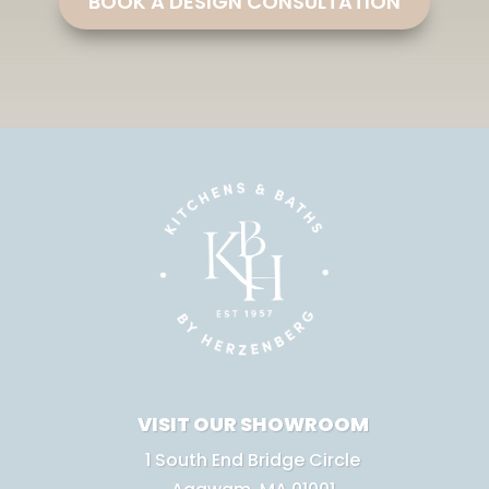
BOOK A DESIGN CONSULTATION
VISIT OUR SHOWROOM
1 South End Bridge Circle