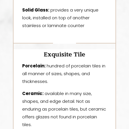
Solid Glass:
provides a very unique
look, installed on top of another
stainless or laminate counter
Exquisite Tile
Porcelain:
hundred of porcelain tiles in
all manner of sizes, shapes, and
thicknesses.
Ceramic:
available in many size,
shapes, and edge detail. Not as
enduring as porcelain tiles, but ceramic
offers glazes not found in porcelain
tiles.