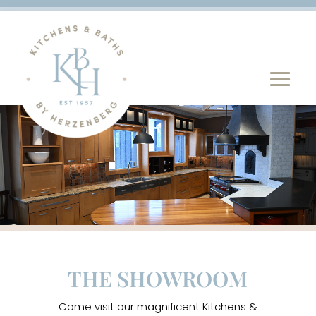
THE SHOWROOM
Come visit our magnificent Kitchens &