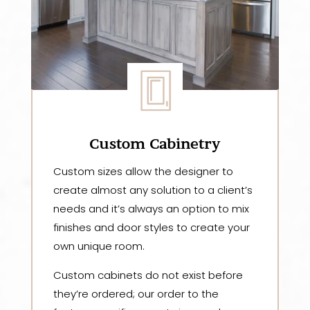
Custom Cabinetry
Custom sizes allow the designer to
create almost any solution to a client’s
needs and it’s always an option to mix
finishes and door styles to create your
own unique room.
Custom cabinets do not exist before
they’re ordered; our order to the