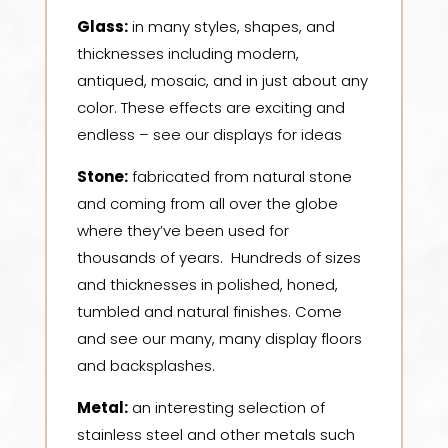
Glass:
in many styles, shapes, and
thicknesses including modern,
antiqued, mosaic, and in just about any
color. These effects are exciting and
endless – see our displays for ideas
Stone:
f
abricated from natural stone
and coming from all over the globe
where they’ve been used for
thousands of years. Hundreds of sizes
and thicknesses in polished, honed,
tumbled and natural finishes. Come
and see our many, many display floors
and backsplashes.
Metal:
a
n interesting selection of
stainless steel and other metals such