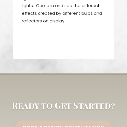
lights. Come in and see the different
effects created by different bulbs and
reflectors on display.
Ready to Get Started?