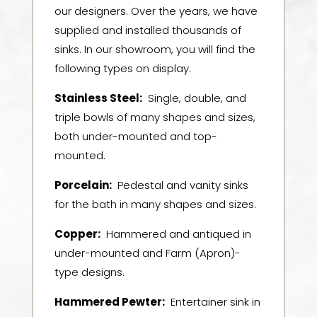
our designers. Over the years, we have
supplied and installed thousands of
sinks. In our showroom, you will find the
following types on display.
Stainless Steel:
Single, double, and
triple bowls of many shapes and sizes,
both under-mounted and top-
mounted.
Porcelain
:
Pedestal and vanity sinks
for the bath in many shapes and sizes.
Copper
:
Hammered and antiqued in
under-mounted and Farm (Apron)-
type designs.
Hammered Pewter:
Entertainer sink in