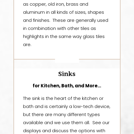
as copper, old iron, brass and
aluminum in all kinds of sizes, shapes
and finishes. These are generally used
in combination with other tiles as
highlights in the same way glass tiles
are.
Sinks
for Kitchen, Bath, and More…
The sink is the heart of the kitchen or
bath and is certainly a low-tech device,
but there are many different types
available and we use them all. See our
displays and discuss the options with