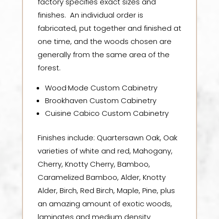
factory specifies exact sizes and
finishes. An individual order is
fabricated, put together and finished at
one time, and the woods chosen are
generally from the same area of the
forest.
Wood·Mode Custom Cabinetry
Brookhaven Custom Cabinetry
Cuisine Cabico Custom Cabinetry
Finishes include: Quartersawn Oak, Oak
varieties of white and red, Mahogany,
Cherry, Knotty Cherry, Bamboo,
Caramelized Bamboo, Alder, Knotty
Alder, Birch, Red Birch, Maple, Pine, plus
an amazing amount of exotic woods,
laminates and medium density