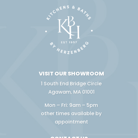
VISIT OUR SHOWROOM
1 South End Bridge Circle
Agawam, MA 01001
Mon – Fri: 9am – 5pm
other times available by
appointment