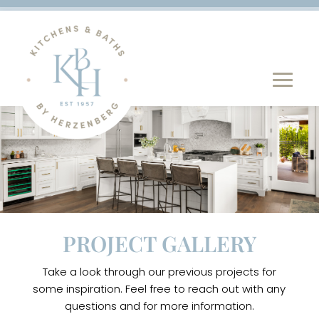
PROJECT GALLERY
Take a look through our previous projects for
some inspiration. Feel free to reach out with any
questions and for more information.