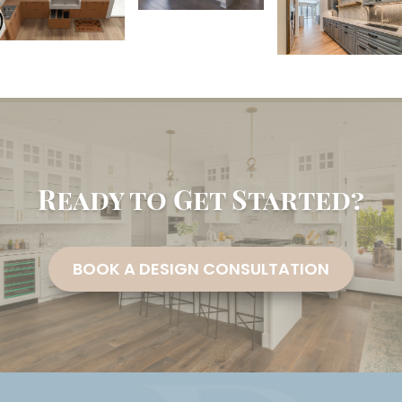
Ready to Get Started?
BOOK A DESIGN CONSULTATION